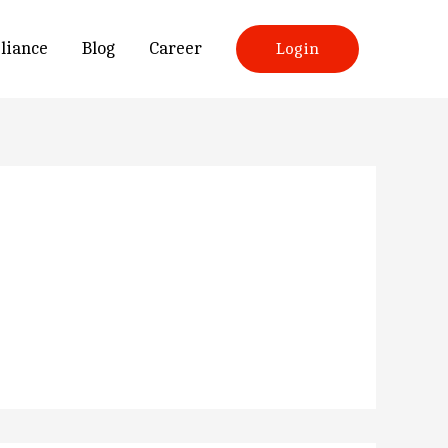
liance
Blog
Career
Login