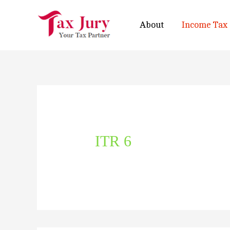
About
Income Tax
ITR 6