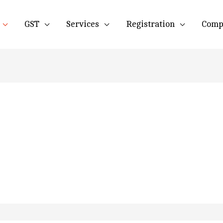
GST
Services
Registration
Comp