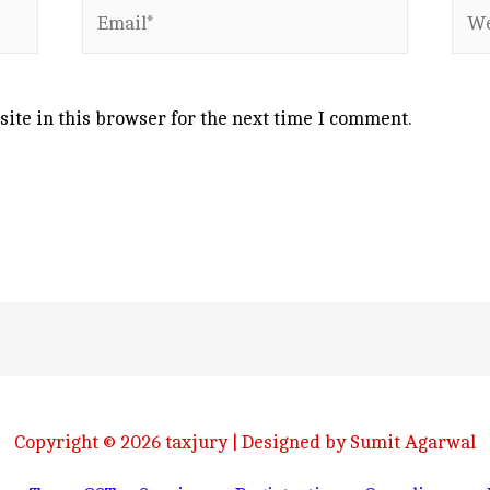
Email*
Web
ite in this browser for the next time I comment.
Copyright © 2026
taxjury
| Designed by Sumit Agarwal