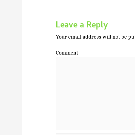
Leave a Reply
Your email address will not be pu
Comment