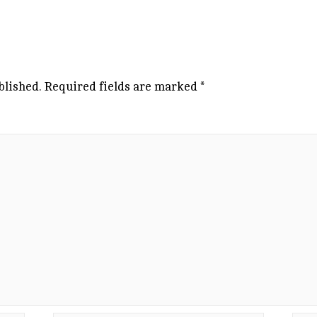
blished.
Required fields are marked
*