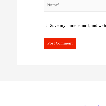
Name*
Save my name, email, and webs