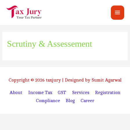
Main
Men
Scrutiny & Assessement
Copyright © 2026
taxjury
| Designed by Sumit Agarwal
About
Income Tax
GST
Services
Registration
Compliance
Blog
Career