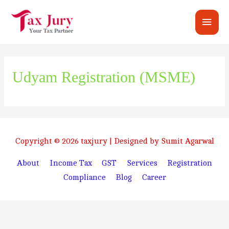
Main
Men
Udyam Registration (MSME)
Copyright © 2026
taxjury
| Designed by Sumit Agarwal
About
Income Tax
GST
Services
Registration
Compliance
Blog
Career