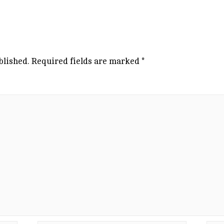
blished.
Required fields are marked
*