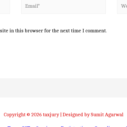
Email*
Web
ite in this browser for the next time I comment.
Copyright © 2026
taxjury
| Designed by Sumit Agarwal