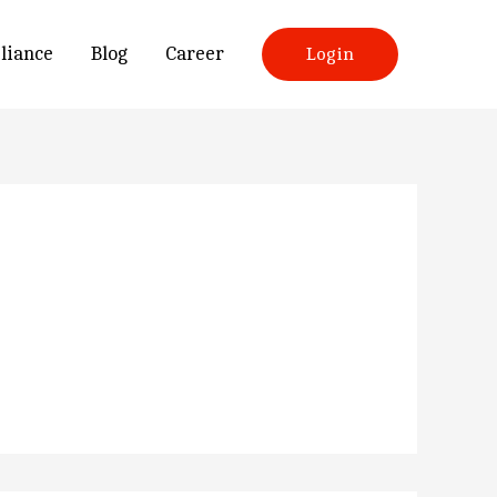
liance
Blog
Career
Login