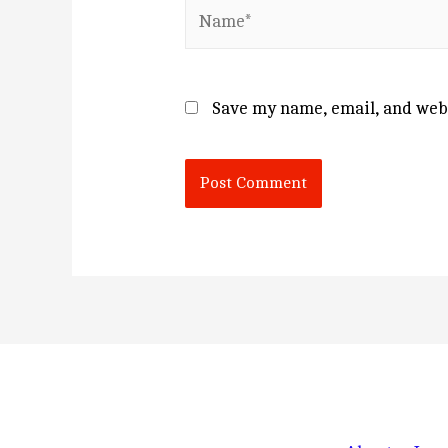
Name*
Save my name, email, and webs