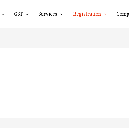
GST
Services
Registration
Comp