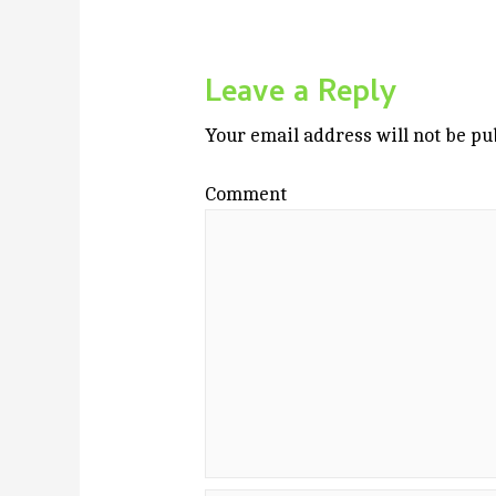
Leave a Reply
Your email address will not be pu
Comment