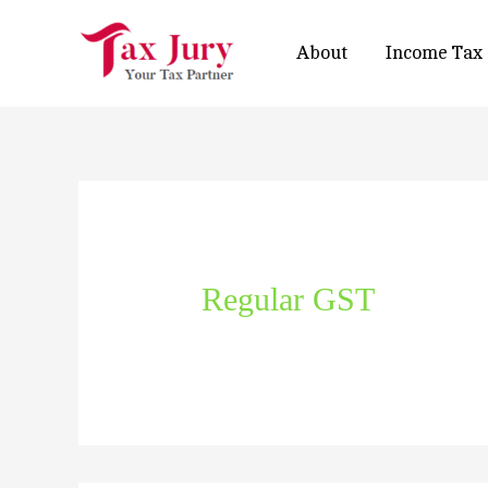
About
Income Tax
Regular GST