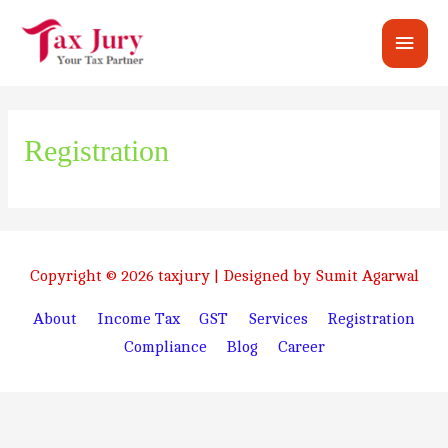
Main
Men
Registration
Copyright © 2026
taxjury
| Designed by Sumit Agarwal
About
Income Tax
GST
Services
Registration
Compliance
Blog
Career